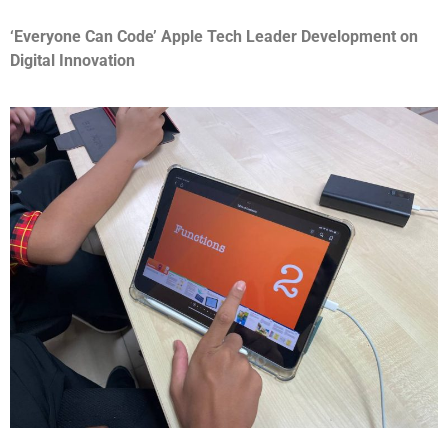
‘Everyone Can Code’ Apple Tech Leader Development on
Digital Innovation