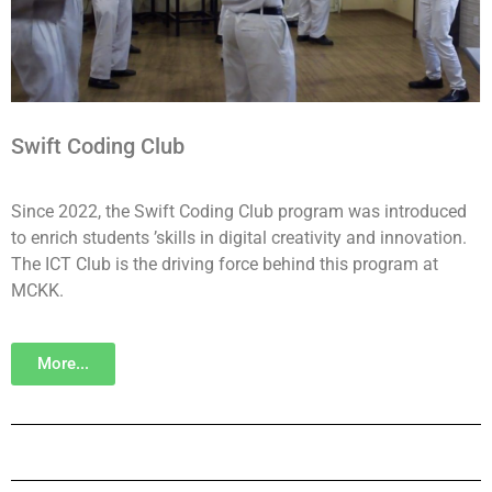
Swift Coding Club
Since 2022, the Swift Coding Club program was introduced
to enrich students ’skills in digital creativity and innovation.
The ICT Club is the driving force behind this program at
MCKK.
More...