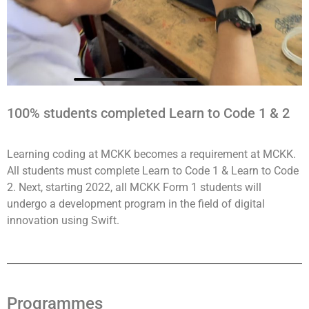
100% students completed Learn to Code 1 & 2
Learning coding at MCKK becomes a requirement at MCKK.
All students must complete Learn to Code 1 & Learn to Code
2. Next, starting 2022, all MCKK Form 1 students will
undergo a development program in the field of digital
innovation using Swift.
Programmes