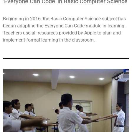
‘Everyone Can Code’ in Basic Computer Science
Beginning in 2016, the Basic Computer Science subject has
begun adapting the Everyone Can Code module in learning.
Teachers use all resources provided by Apple to plan and
implement formal learning in the classroom.