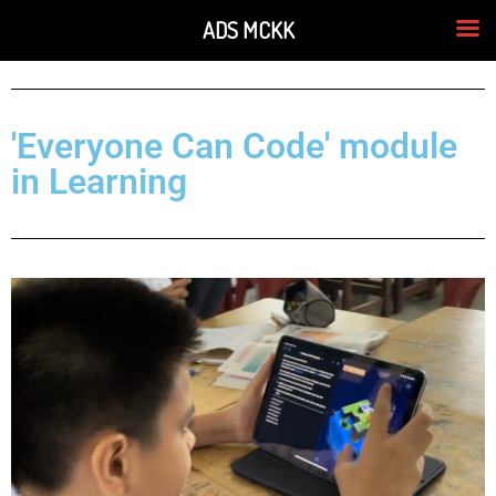
ADS MCKK
'Everyone Can Code' module
in Learning